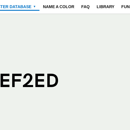
STER DATABASE
NAME A COLOR
FAQ
LIBRARY
FUN
▼
EEF2ED