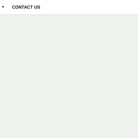
CONTACT US
▼