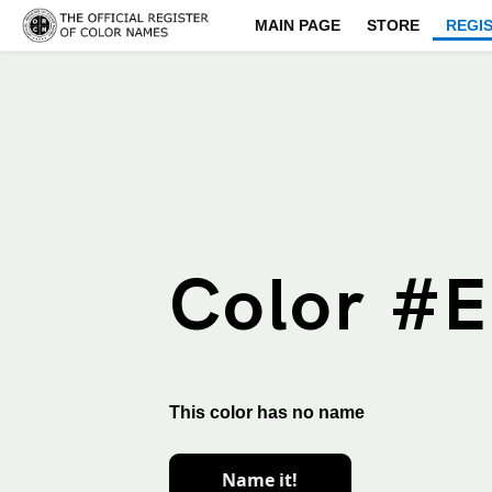
MAIN PAGE
STORE
REGI
Color #
This color has no name
Name it!