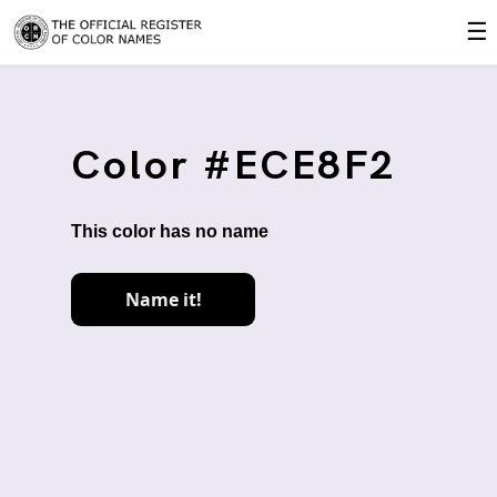
☰
Color #ECE8F2
This color has no name
Name it!