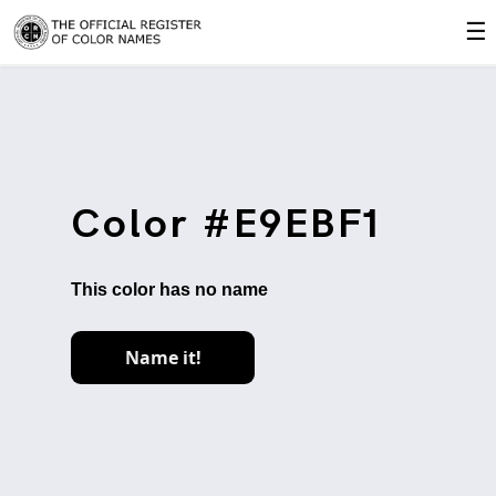
☰
Color #E9EBF1
This color has no name
Name it!