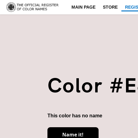
MAIN PAGE
STORE
REGI
Color #
This color has no name
Name it!