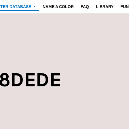
STER DATABASE
NAME A COLOR
FAQ
LIBRARY
FUN
▼
E8DEDE