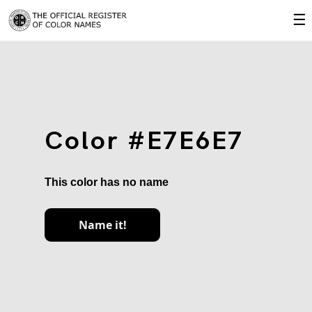
☰
Color #E7E6E7
This color has no name
Name it!