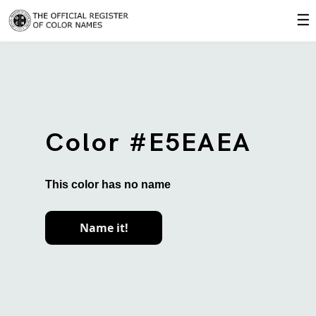
☰
Color #E5EAEA
This color has no name
Name it!