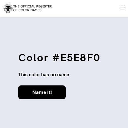
☰
Color #E5E8F0
This color has no name
Name it!