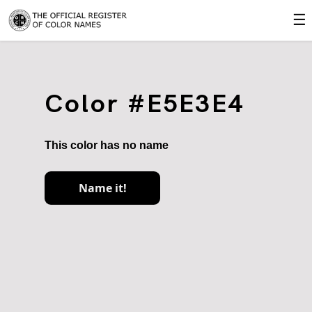
☰
Color #E5E3E4
This color has no name
Name it!