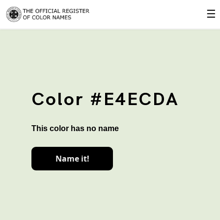
☰
Color #E4ECDA
This color has no name
Name it!