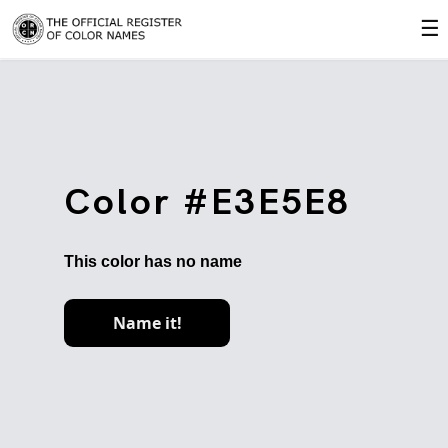
☰
Color #E3E5E8
This color has no name
Name it!