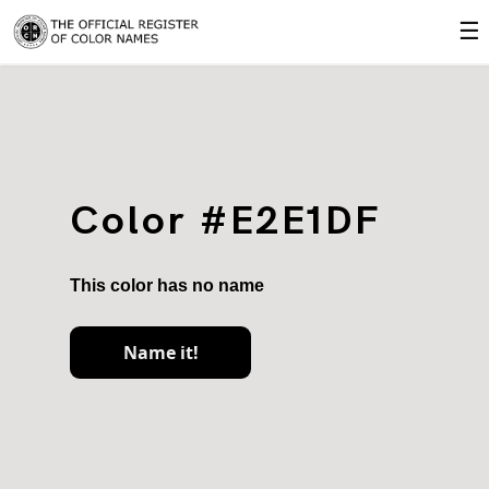
☰
Color #E2E1DF
This color has no name
Name it!