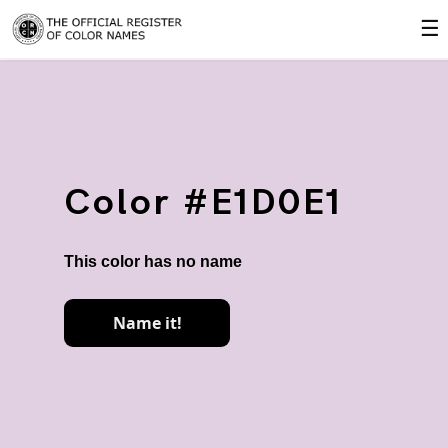
☰
Color #E1D0E1
This color has no name
Name it!