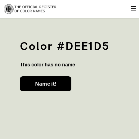
☰
Color #DEE1D5
This color has no name
Name it!