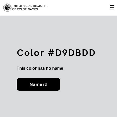
☰
Color #D9DBDD
This color has no name
Name it!