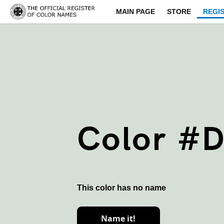
MAIN PAGE
STORE
REGI
Color #
This color has no name
Name it!