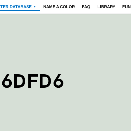
STER DATABASE
NAME A COLOR
FAQ
LIBRARY
FUN
▼
D6DFD6