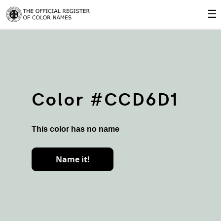
☰
Color #CCD6D1
This color has no name
Name it!