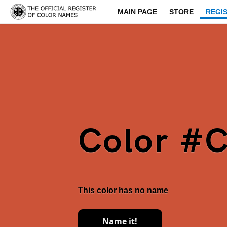
MAIN PAGE
STORE
REGI
Color #
This color has no name
Name it!