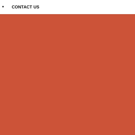
CONTACT US
▼