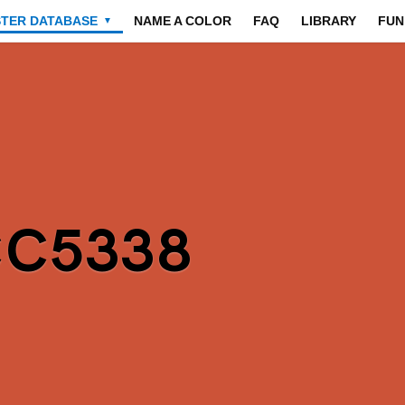
STER DATABASE
NAME A COLOR
FAQ
LIBRARY
FUN
▼
CC5338