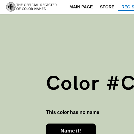
MAIN PAGE
STORE
REGI
Color #
This color has no name
Name it!