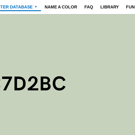
STER DATABASE
NAME A COLOR
FAQ
LIBRARY
FUN
▼
C7D2BC