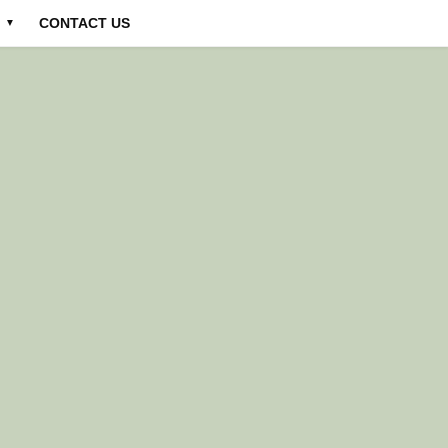
CONTACT US
▼