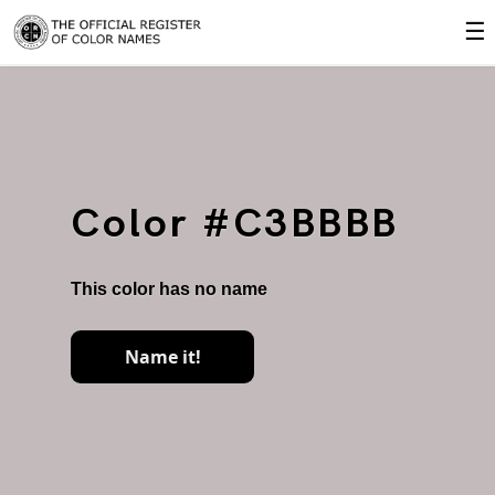
☰
Color #C3BBBB
This color has no name
Name it!