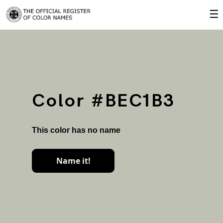
☰
Color #BEC1B3
This color has no name
Name it!