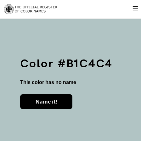
☰
Color #B1C4C4
This color has no name
Name it!