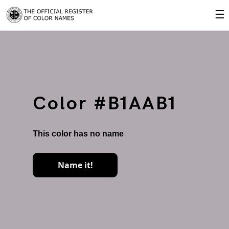
☰
Color #B1AAB1
This color has no name
Name it!