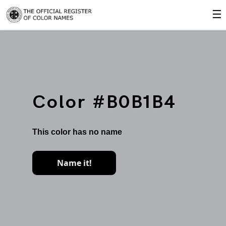
☰
Color #B0B1B4
This color has no name
Name it!