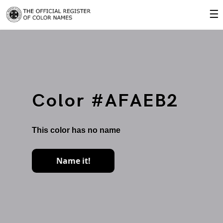
☰
Color #AFAEB2
This color has no name
Name it!