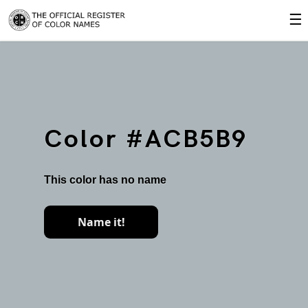
☰
Color #ACB5B9
This color has no name
Name it!