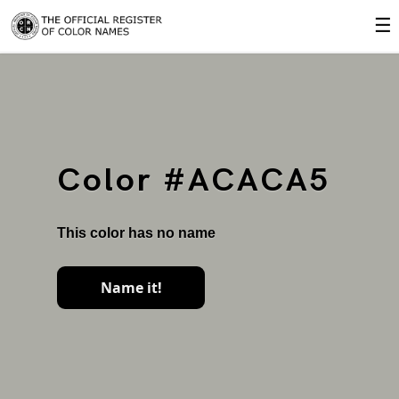
☰
Color #ACACA5
This color has no name
Name it!