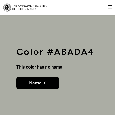
☰
Color #ABADA4
This color has no name
Name it!