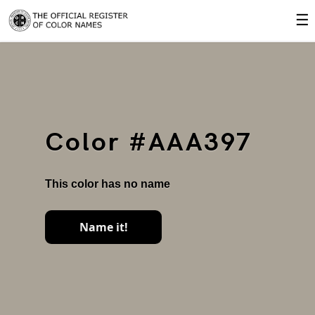
☰
Color #AAA397
This color has no name
Name it!