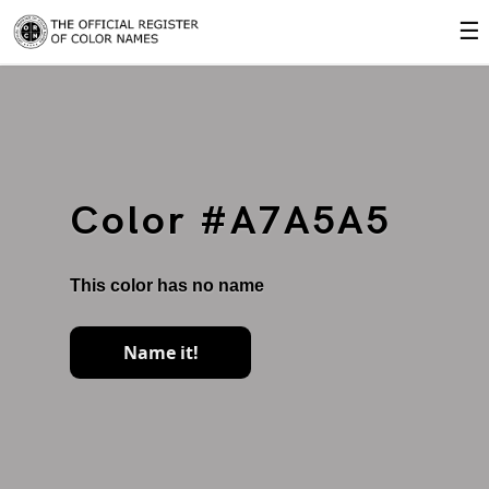
☰
Color #A7A5A5
This color has no name
Name it!