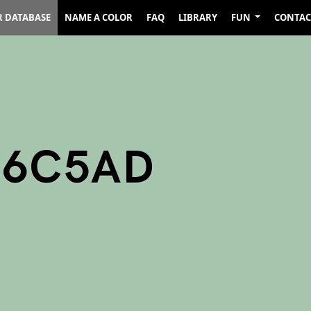
R DATABASE
NAME A COLOR
FAQ
LIBRARY
FUN
CONTAC
A6C5AD