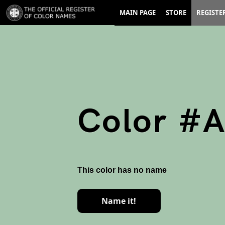
MAIN PAGE
STORE
REGISTE
Color #
This color has no name
Name it!