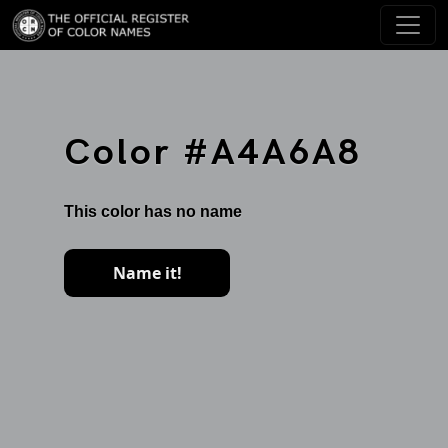
Color #A4A6A8
This color has no name
Name it!