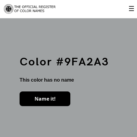
☰
Color #9FA2A3
This color has no name
Name it!