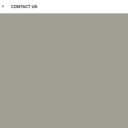
CONTACT US
▼