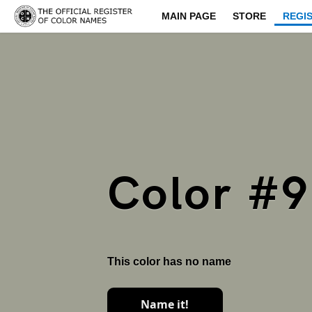
MAIN PAGE
STORE
REGI
Color #
This color has no name
Name it!