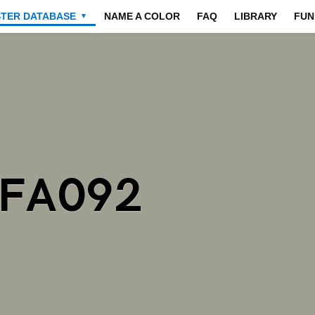
STER DATABASE
NAME A COLOR
FAQ
LIBRARY
FUN
▼
9FA092