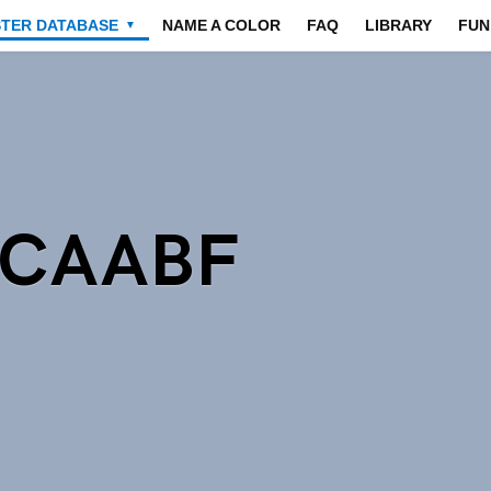
STER DATABASE
NAME A COLOR
FAQ
LIBRARY
FUN
▼
9CAABF