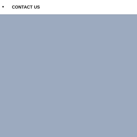
CONTACT US
▼