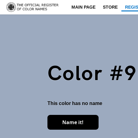
MAIN PAGE
STORE
REGI
Color #
This color has no name
Name it!