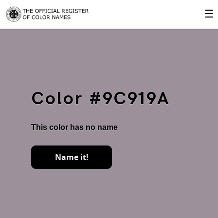
☰
Color #9C919A
This color has no name
Name it!