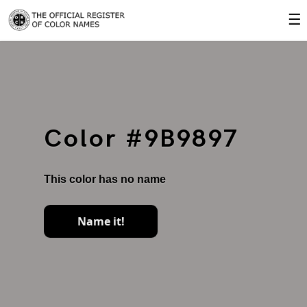
☰
Color #9B9897
This color has no name
Name it!