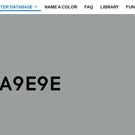
STER DATABASE
NAME A COLOR
FAQ
LIBRARY
FUN
▼
9A9E9E