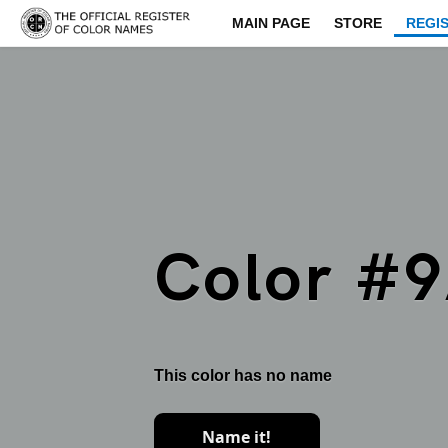
MAIN PAGE
STORE
REGI
Color #
This color has no name
Name it!