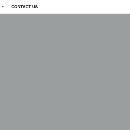
CONTACT US
▼