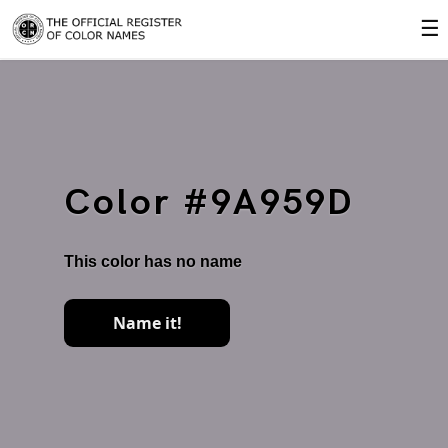
☰
Color #9A959D
This color has no name
Name it!