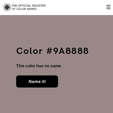
☰
Color #9A8888
This color has no name
Name it!