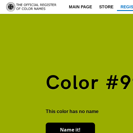
MAIN PAGE
STORE
REGI
Color #
This color has no name
Name it!