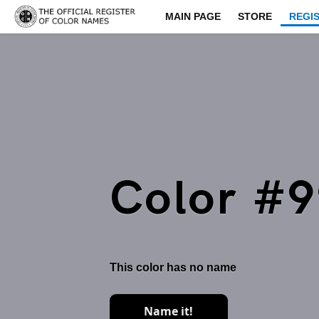
MAIN PAGE
STORE
REGI
Color #
This color has no name
Name it!