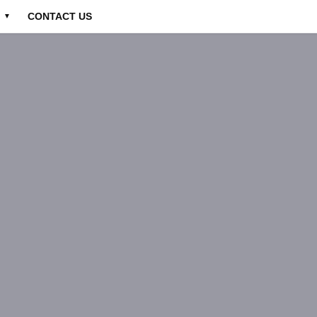
CONTACT US
▼