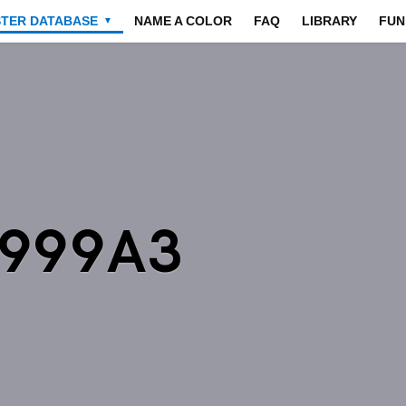
STER DATABASE
NAME A COLOR
FAQ
LIBRARY
FUN
▼
9999A3