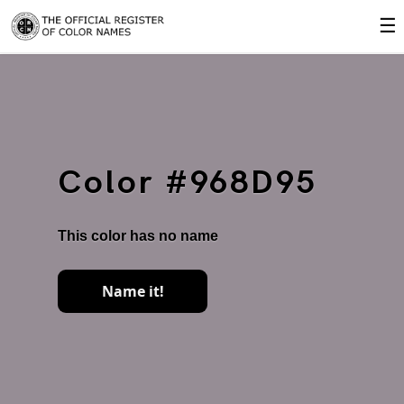
☰
Color #968D95
This color has no name
Name it!