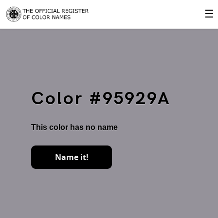
☰
Color #95929A
This color has no name
Name it!