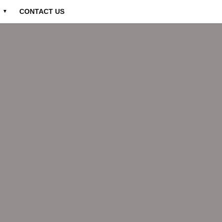
CONTACT US
▼