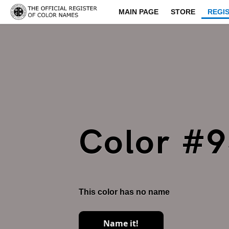
MAIN PAGE
STORE
REGI
Color #
This color has no name
Name it!