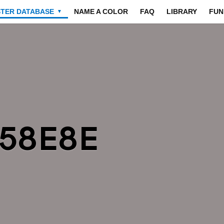
STER DATABASE
NAME A COLOR
FAQ
LIBRARY
FUN
▼
958E8E