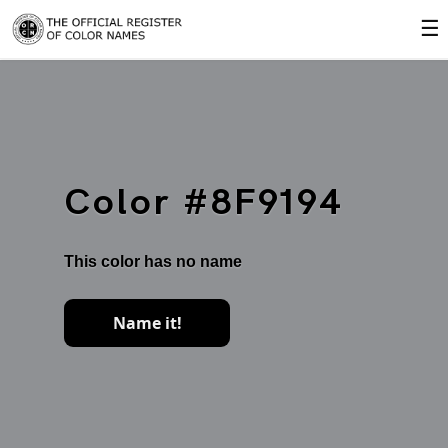
☰
Color #8F9194
This color has no name
Name it!