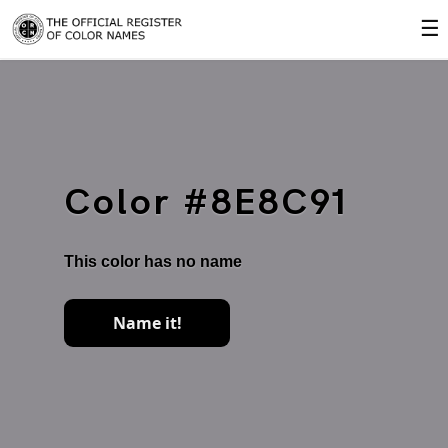
☰
Color #8E8C91
This color has no name
Name it!