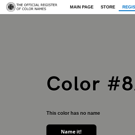
MAIN PAGE
STORE
REGI
Color #
This color has no name
Name it!