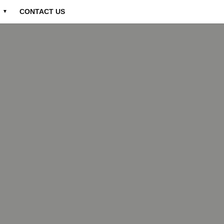
CONTACT US
▼