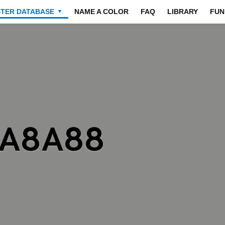
STER DATABASE
NAME A COLOR
FAQ
LIBRARY
FUN
▼
8A8A88