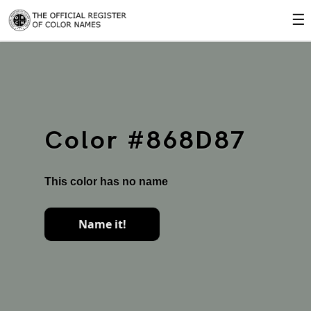
☰
Color #868D87
This color has no name
Name it!