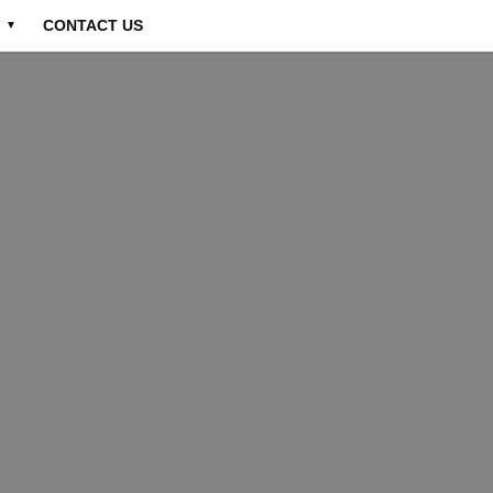
CONTACT US
▼