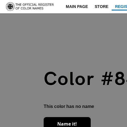
MAIN PAGE
STORE
REGI
Color #
This color has no name
Name it!