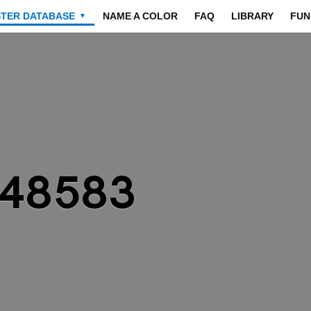
STER DATABASE
NAME A COLOR
FAQ
LIBRARY
FUN
▼
848583