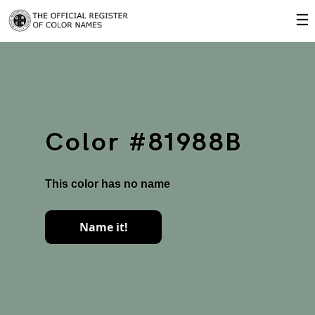
☰
Color #81988B
This color has no name
Name it!